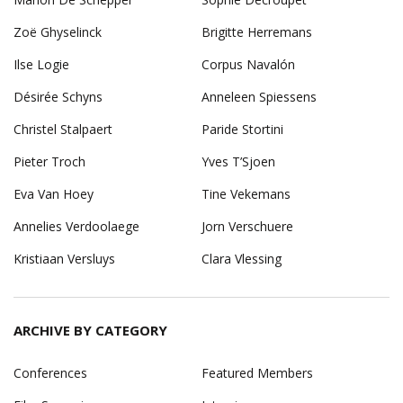
Zoë Ghyselinck
Brigitte Herremans
Ilse Logie
Corpus Navalón
Désirée Schyns
Anneleen Spiessens
Christel Stalpaert
Paride Stortini
Pieter Troch
Yves T’Sjoen
Eva Van Hoey
Tine Vekemans
Annelies Verdoolaege
Jorn Verschuere
Kristiaan Versluys
Clara Vlessing
ARCHIVE BY CATEGORY
Conferences
Featured Members