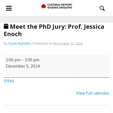
Meet the PhD Jury: Prof. Jessica
Enoch
By
Guido Bartolini
.
Published on
November 22, 2024
.
Meet
2:00 pm
–
3:30 pm
the
December 5, 2024
PhD
Jury:
{title}
Prof.
Jessica
View full calendar
Enoch