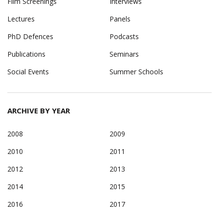
Film Screenings
Interviews
Lectures
Panels
PhD Defences
Podcasts
Publications
Seminars
Social Events
Summer Schools
ARCHIVE BY YEAR
2008
2009
2010
2011
2012
2013
2014
2015
2016
2017