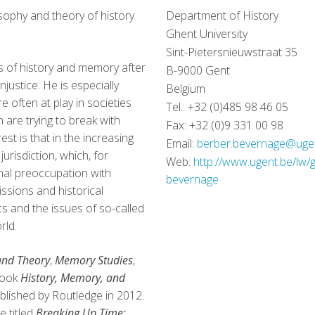
sophy and theory of history
Department of History
Ghent University
Sint-Pietersnieuwstraat 35
s of history and memory after
B-9000 Gent
injustice. He is especially
Belgium
re often at play in societies
Tel.: +32 (0)485 98 46 05
 are trying to break with
Fax: +32 (0)9 331 00 98
est is that in the increasing
Email:
berber.bevernage@uge
urisdiction, which, for
Web:
http://www.ugent.be/lw/
onal preoccupation with
bevernage
issions and historical
s and the issues of so-called
rld.
and Theory
,
Memory Studies
,
book
History, Memory, and
blished by Routledge in 2012.
e titled
Breaking Up Time: