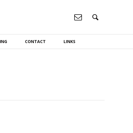
ING
CONTACT
LINKS