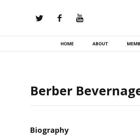
Primary
HOME
ABOUT
MEMB
Navigation
Berber Bevernag
Biography