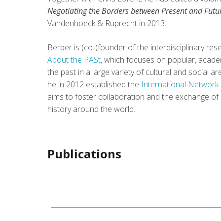
Negotiating the Borders between Present and Futu
Vandenhoeck & Ruprecht in 2013.
Berber is (co-)founder of the interdisciplinary r
About the PASt
, which focuses on popular, academ
the past in a large variety of cultural and social 
he in 2012 established the
International Network 
aims to foster collaboration and the exchange of
history around the world.
Publications