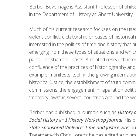
Berber Bevernage is Assistant Professor of philo
in the Department of History at Ghent University.
Much of his current research focuses on the use
violent conflict, dictatorship or cases of historical 
interested in the politics of time and history that a
emerging from these types of situations and which
painful or shameful pasts. A related research inter
confluence of the practices of historiography and j
example, manifests itself in the growing internati
historical justice, the establishment of truth comm
commissions, the engagement in reparation politic
“memory laws” in several countries around the wo
Berber has published in journals such as
History 
Social History
and
History Workshop Journal
. His 
State-Sponsored Violence: Time and Justice
was pu
Together with Chris Lorenz he has edited a volum