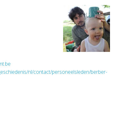
nt.be
geschiedenis/nl/contact/personeelsleden/berber-