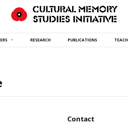
ERS
RESEARCH
PUBLICATIONS
TEACH
e
Contact