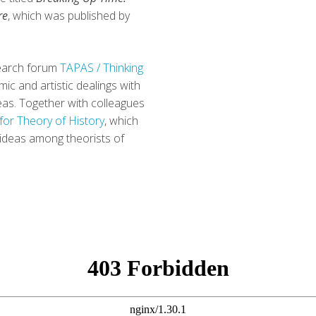
re
, which was published by
esearch forum
TAPAS / Thinking
ic and artistic dealings with
areas. Together with colleagues
for Theory of History
, which
 ideas among theorists of