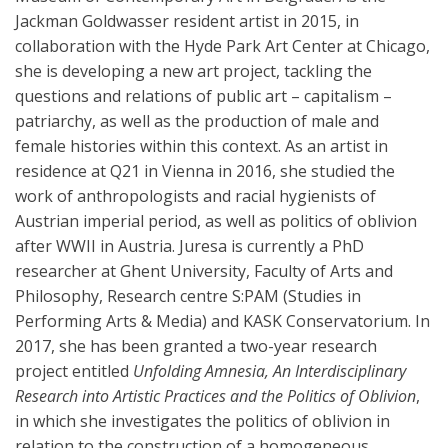
Jackman Goldwasser resident artist in 2015, in
collaboration with the Hyde Park Art Center at Chicago,
she is developing a new art project, tackling the
questions and relations of public art – capitalism –
patriarchy, as well as the production of male and
female histories within this context. As an artist in
residence at Q21 in Vienna in 2016, she studied the
work of anthropologists and racial hygienists of
Austrian imperial period, as well as politics of oblivion
after WWII in Austria. Juresa is currently a PhD
researcher at Ghent University, Faculty of Arts and
Philosophy, Research centre S:PAM (Studies in
Performing Arts & Media) and KASK Conservatorium. In
2017, she has been granted a two-year research
project entitled
Unfolding Amnesia, An Interdisciplinary
Research into Artistic Practices and the Politics of Oblivion
,
in which she investigates the politics of oblivion in
relation to the construction of a homogeneous