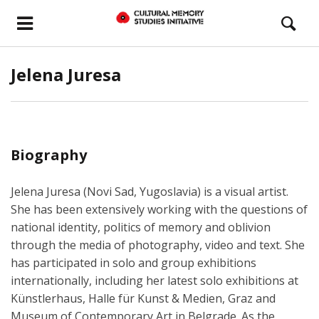
Jelena Juresa
Biography
Jelena Juresa (Novi Sad, Yugoslavia) is a visual artist.
She has been extensively working with the questions of
national identity, politics of memory and oblivion
through the media of photography, video and text. She
has participated in solo and group exhibitions
internationally, including her latest solo exhibitions at
Künstlerhaus, Halle für Kunst & Medien, Graz and
Museum of Contemporary Art in Belgrade. As the