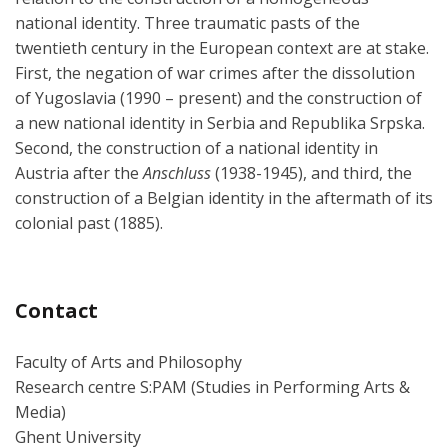
national identity. Three traumatic pasts of the
twentieth century in the European context are at stake.
First, the negation of war crimes after the dissolution
of Yugoslavia (1990 – present) and the construction of
a new national identity in Serbia and Republika Srpska.
Second, the construction of a national identity in
Austria after the
Anschluss
(1938-1945), and third, the
construction of a Belgian identity in the aftermath of its
colonial past (1885).
Contact
Faculty of Arts and Philosophy
Research centre S:PAM (Studies in Performing Arts &
Media)
Ghent University