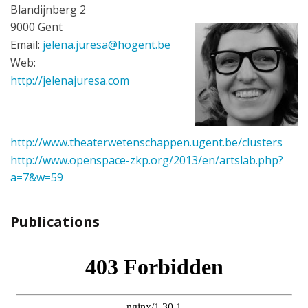
Blandijnberg 2
9000 Gent
Email:
jelena.juresa@hogent.be
Web:
http://jelenajuresa.com
http://www.theaterwetenschappen.ugent.be/clusters
http://www.openspace-zkp.org/2013/en/artslab.php?
a=7&w=59
Publications