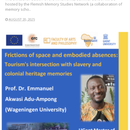
hosted by the Flemish Memory Studies Network (a collaboration of
memory scho..
AUGUST 20, 2025
READ MORE