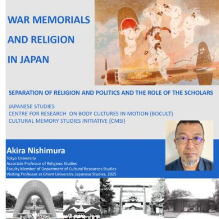
READ MORE