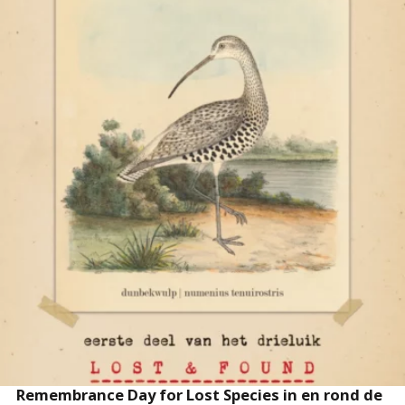
READ MORE
Remembrance Day for Lost Species in en rond de