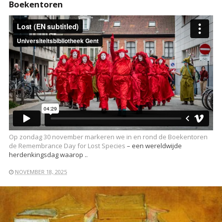
Boekentoren
Op zondag 30 november markeren we in en rond de Boekentoren
de
Remembrance Day for Lost Species
– een wereldwijde
herdenkingsdag waarop ..
NOVEMBER 18, 2025