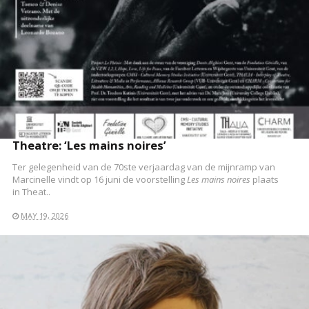
Theatre: ‘Les mains noires’
Ter gelegenheid van de 70ste verjaardag van de mijnramp van
Marcinelle vindt op 16 juni de voorstelling
Les mains noires
plaats
in Theat..
MAY 19, 2026