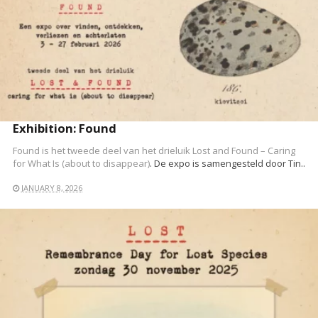
READ MORE
Exhibition: Found
Found is het tweede deel van het drieluik
Lost and Found – Caring
for What Is (about to disappear)
. De expo is samengesteld door Tin..
JANUARY 8, 2026