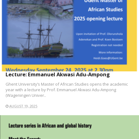
Lecture: Emmanuel Akwasi Adu-Ampong
Ghent University’s Master of African Studies opens the academic
year with a lecture by Prof. Emmanuel Akwasi Adu-Ampong
(Wageningen Univer..
AUGUST 19, 2025