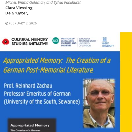
Michel, Emma Goldman, and Sylvia Pankhurst
Clara Vlessing
De Gruyter,..
FEBRUARY 2, 2026
READ MORE