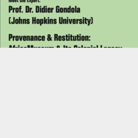
READ MORE