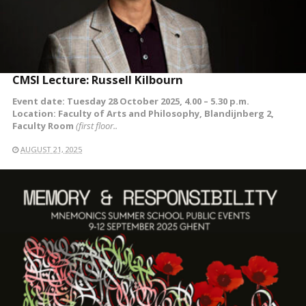
CMSI Lecture: Russell Kilbourn
Event date: Tuesday 28 October 2025, 4.00 – 5.30 p.m.
Location: Faculty of Arts and Philosophy, Blandijnberg 2,
Faculty Room
(first floor..
AUGUST 21, 2025