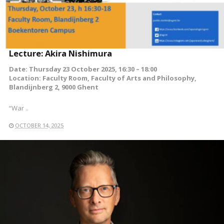
Lecture: Akira Nishimura
Date: Thursday 23 October 2025, 16:30 – 18:00
Location: Faculty Room, Faculty of Arts and Philosophy,
Blandijnberg 2, 9000 Ghent
“War ..
OCTOBER 14, 2025
READ MORE