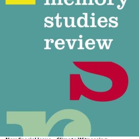
READ MORE