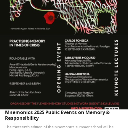
READ MORE
Mnemonics 2025 Public Events on Memory &
Responsibility
The thirteenth edition of the Mnemonics summer school will be