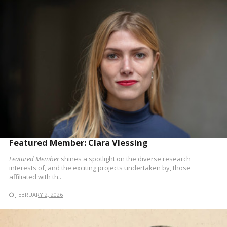
READ MORE
Featured Member: Clara Vlessing
Featured Member
shines a spotlight on the diverse research
interests of, and the exciting projects undertaken by, those
affiliated with th..
FEBRUARY 2, 2026