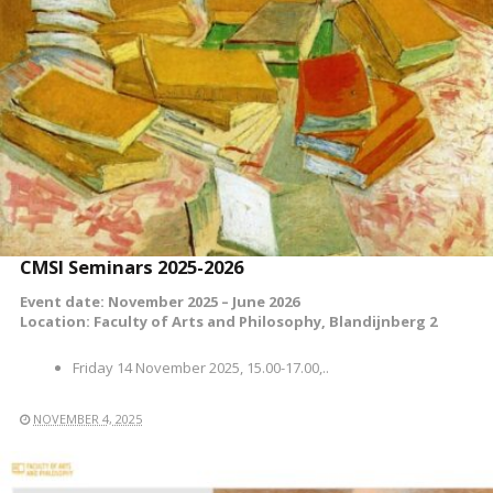
READ MORE
CMSI Seminars 2025-2026
Event date: November 2025 – June 2026
Location: Faculty of Arts and Philosophy, Blandijnberg 2
Friday 14 November 2025, 15.00-17.00,..
NOVEMBER 4, 2025