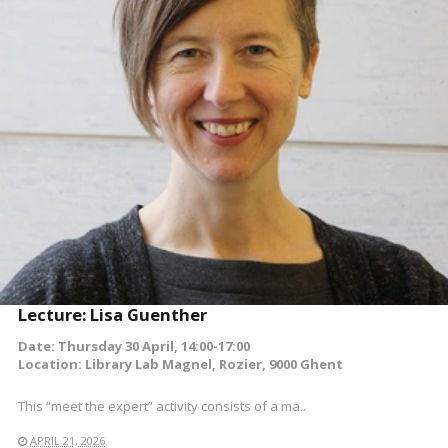
READ MORE
Lecture: Lisa Guenther
Date: Thursday 30 April, 14:00-17:00
Location: Library Lab Magnel, Rozier, 9000 Ghent
This “meet the expert” activity consists of a ma..
APRIL 21, 2026