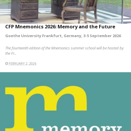
CFP Mnemonics 2026: Memory and the Future
Goethe University Frankfurt, Germany, 3-5 September 2026
The fourteenth edition of the Mnemonics summer school will be hosted by
the Fr..
FEBRUARY 2, 2026