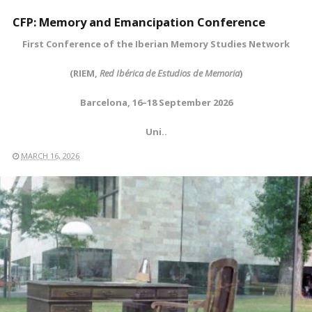
CFP: Memory and Emancipation Conference
First Conference of the Iberian Memory Studies Network
(RIEM,
Red Ibérica de Estudios de Memoria
)
Barcelona, 16–18 September 2026
Uni..
MARCH 16, 2026
READ MORE