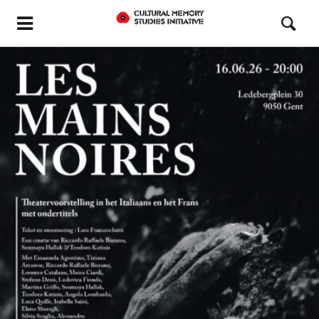
READ MORE