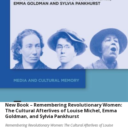
READ MORE
New Book – Remembering Revolutionary Women:
The Cultural Afterlives of Louise Michel, Emma
Goldman, and Sylvia Pankhurst
Remembering Revolutionary Women: The Cultural Afterlives of Louise