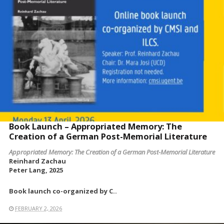
Book Launch – Appropriated Memory: The
Creation of a German Post-Memorial Literature
Appropriated Memory: The Creation of a German Post-Memorial Literature
Reinhard Zachau
Peter Lang, 2025
Book launch co-organized by C..
FEBRUARY 2, 2026