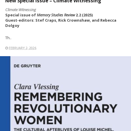
New Special Issue – Climate Witnessing
Climate Witnessing
Special issue of
Memory Studies Review
2.2 (2025)
Guest-editors: Stef Craps, Rick Crownshaw, and Rebecca
Dolgoy
Th..
FEBRUARY 2, 2026