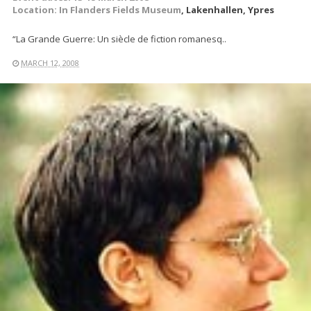
Location:
In Flanders Fields Museum
, Lakenhallen, Ypres
“La Grande Guerre: Un siècle de fiction romanesq..
MARCH 12, 2008
READ MORE