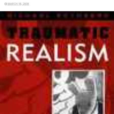
MARCH 18, 2008
READ MORE