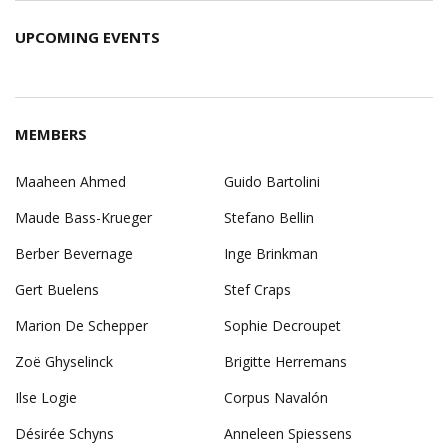
2026
2026
2026
2026
2026
2026
202
UPCOMING EVENTS
MEMBERS
Maaheen Ahmed
Guido Bartolini
Maude Bass-Krueger
Stefano Bellin
Berber Bevernage
Inge Brinkman
Gert Buelens
Stef Craps
Marion De Schepper
Sophie Decroupet
Zoë Ghyselinck
Brigitte Herremans
Ilse Logie
Corpus Navalón
Désirée Schyns
Anneleen Spiessens