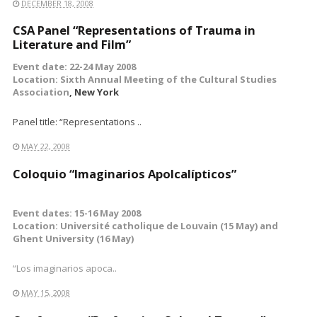
DECEMBER 18, 2008
CSA Panel “Representations of Trauma in
Literature and Film”
Event date: 22-24 May 2008
Location: Sixth Annual Meeting of the
Cultural Studies
Association
, New York
Panel title: “Representations ..
MAY 22, 2008
Coloquio “Imaginarios Apolcalípticos”
Event dates: 15-16 May 2008
Location: Université catholique de Louvain (15 May) and
Ghent University (16 May)
“Los imaginarios apoca..
MAY 15, 2008