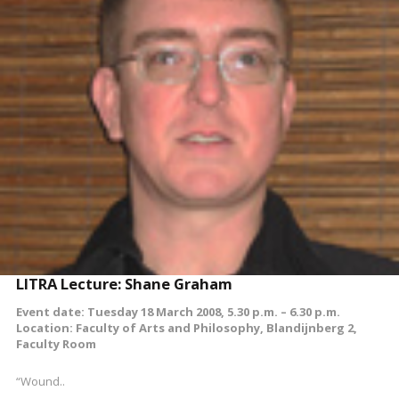
READ MORE
LITRA Lecture: Shane Graham
Event date: Tuesday 18 March 2008, 5.30 p.m. – 6.30 p.m.
Location: Faculty of Arts and Philosophy, Blandijnberg 2,
Faculty Room
“Wound..