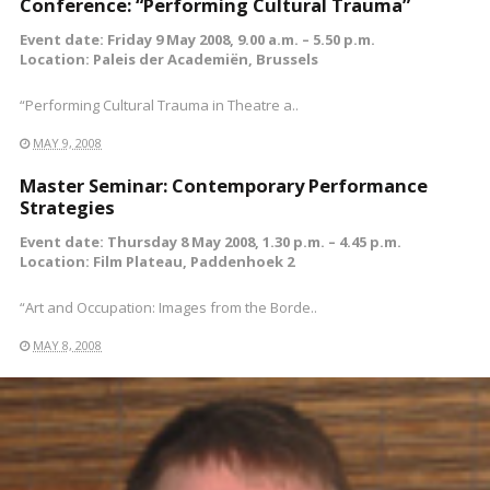
Conference: “Performing Cultural Trauma”
Event date: Friday 9 May 2008, 9.00 a.m. – 5.50 p.m.
Location: Paleis der Academiën, Brussels
“Performing Cultural Trauma in Theatre a..
MAY 9, 2008
Master Seminar: Contemporary Performance
Strategies
Event date: Thursday 8 May 2008, 1.30 p.m. – 4.45 p.m.
Location: Film Plateau, Paddenhoek 2
“Art and Occupation: Images from the Borde..
MAY 8, 2008