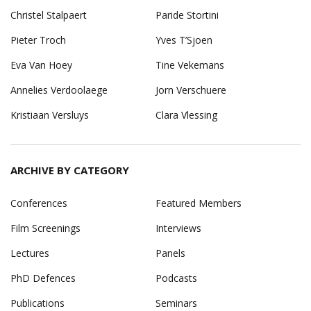
Christel Stalpaert
Paride Stortini
Pieter Troch
Yves T’Sjoen
Eva Van Hoey
Tine Vekemans
Annelies Verdoolaege
Jorn Verschuere
Kristiaan Versluys
Clara Vlessing
ARCHIVE BY CATEGORY
Conferences
Featured Members
Film Screenings
Interviews
Lectures
Panels
PhD Defences
Podcasts
Publications
Seminars