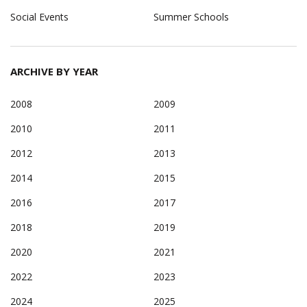
Social Events
Summer Schools
ARCHIVE BY YEAR
2008
2009
2010
2011
2012
2013
2014
2015
2016
2017
2018
2019
2020
2021
2022
2023
2024
2025