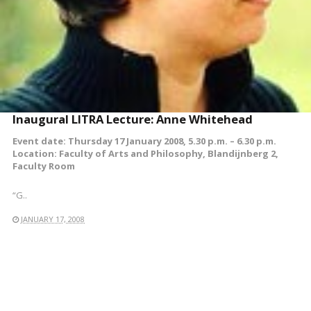
Inaugural LITRA Lecture: Anne Whitehead
Event date: Thursday 17 January 2008, 5.30 p.m. – 6.30 p.m.
Location: Faculty of Arts and Philosophy, Blandijnberg 2,
Faculty Room
“G..
JANUARY 17, 2008