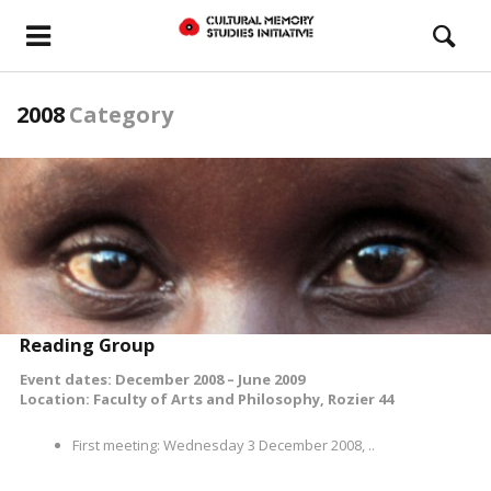
2008
Category
READ MORE
Reading Group
Event dates: December 2008 – June 2009
Location: Faculty of Arts and Philosophy, Rozier 44
First meeting: Wednesday 3 December 2008, ..