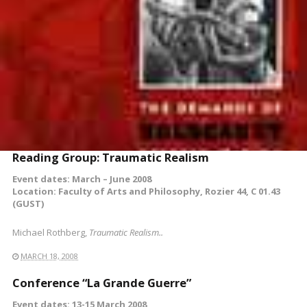
Reading Group: Traumatic Realism
Event dates: March – June 2008
Location: Faculty of Arts and Philosophy, Rozier 44, C 01.43
(GUST)
Michael Rothberg,
Traumatic Realism..
MARCH 18, 2008
Conference “La Grande Guerre”
Event dates: 13-15 March 2008