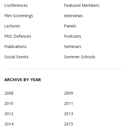
Conferences
Featured Members
Film Screenings
Interviews
Lectures
Panels
PhD Defences
Podcasts
Publications
Seminars
Social Events
Summer Schools
ARCHIVE BY YEAR
2008
2009
2010
2011
2012
2013
2014
2015