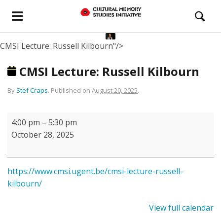
CMSI Lecture: Russell Kilbourn"/>
CMSI Lecture: Russell Kilbourn
By
Stef Craps
.
Published on
August 20, 2025
.
CMSI
4:00 pm
–
5:30 pm
Lecture:
October 28, 2025
Russell
Kilbourn
https://www.cmsi.ugent.be/cmsi-lecture-russell-
kilbourn/
View full calendar