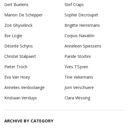
Gert Buelens
Stef Craps
Marion De Schepper
Sophie Decroupet
Zoë Ghyselinck
Brigitte Herremans
Ilse Logie
Corpus Navalón
Désirée Schyns
Anneleen Spiessens
Christel Stalpaert
Paride Stortini
Pieter Troch
Yves T’Sjoen
Eva Van Hoey
Tine Vekemans
Annelies Verdoolaege
Jorn Verschuere
Kristiaan Versluys
Clara Vlessing
ARCHIVE BY CATEGORY