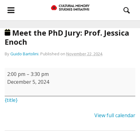
Meet the PhD Jury: Prof. Jessica
Enoch
By
Guido Bartolini
.
Published on
November 22, 2024
.
Meet
2:00 pm
–
3:30 pm
the
December 5, 2024
PhD
Jury:
{title}
Prof.
Jessica
View full calendar
Enoch