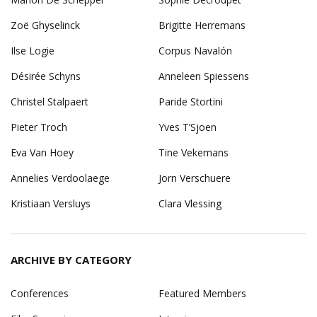
Zoë Ghyselinck
Brigitte Herremans
Ilse Logie
Corpus Navalón
Désirée Schyns
Anneleen Spiessens
Christel Stalpaert
Paride Stortini
Pieter Troch
Yves T’Sjoen
Eva Van Hoey
Tine Vekemans
Annelies Verdoolaege
Jorn Verschuere
Kristiaan Versluys
Clara Vlessing
ARCHIVE BY CATEGORY
Conferences
Featured Members