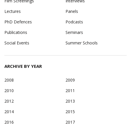
Film Screenings
Interviews
Lectures
Panels
PhD Defences
Podcasts
Publications
Seminars
Social Events
Summer Schools
ARCHIVE BY YEAR
2008
2009
2010
2011
2012
2013
2014
2015
2016
2017