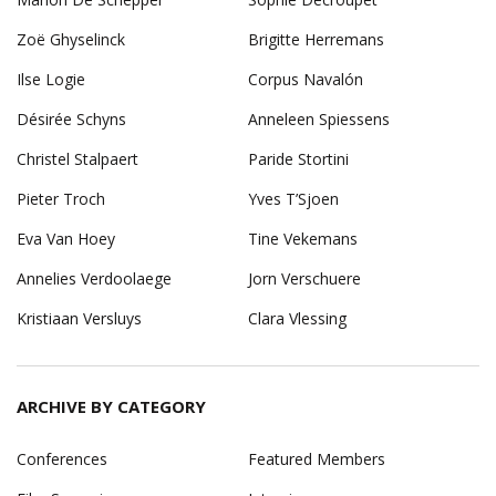
Zoë Ghyselinck
Brigitte Herremans
Ilse Logie
Corpus Navalón
Désirée Schyns
Anneleen Spiessens
Christel Stalpaert
Paride Stortini
Pieter Troch
Yves T’Sjoen
Eva Van Hoey
Tine Vekemans
Annelies Verdoolaege
Jorn Verschuere
Kristiaan Versluys
Clara Vlessing
ARCHIVE BY CATEGORY
Conferences
Featured Members