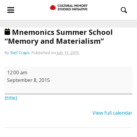
Mnemonics Summer School
“Memory and Materialism”
By
Stef Craps
.
Published on
July 15, 2015
.
Mnemonics
12:00 am
Summer
September 8, 2015
School
“Memory
{title}
and
Materialism”
View full calendar