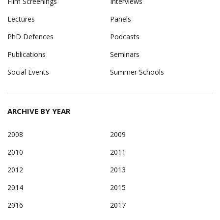
Film Screenings
Interviews
Lectures
Panels
PhD Defences
Podcasts
Publications
Seminars
Social Events
Summer Schools
ARCHIVE BY YEAR
2008
2009
2010
2011
2012
2013
2014
2015
2016
2017