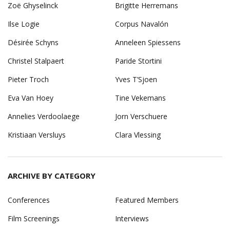
Zoë Ghyselinck
Brigitte Herremans
Ilse Logie
Corpus Navalón
Désirée Schyns
Anneleen Spiessens
Christel Stalpaert
Paride Stortini
Pieter Troch
Yves T’Sjoen
Eva Van Hoey
Tine Vekemans
Annelies Verdoolaege
Jorn Verschuere
Kristiaan Versluys
Clara Vlessing
ARCHIVE BY CATEGORY
Conferences
Featured Members
Film Screenings
Interviews