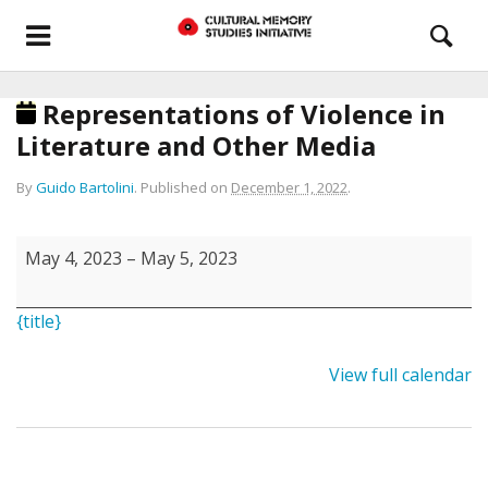
Representations of Violence in
Literature and Other Media
By
Guido Bartolini
.
Published on
December 1, 2022
.
Representations
May 4, 2023
–
May 5, 2023
of
Violence
{title}
in
Literature
View full calendar
and
Other
Media