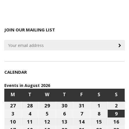
JOIN OUR MAILING LIST
CALENDAR
Events in August 2026
M
MONDAY
T
TUESDAY
W
WEDNESDAY
T
THURSDAY
F
FRIDAY
S
SATURDAY
S
SUN
27
July
28
July
29
July
30
July
31
July
1
August
2
Aug
27,
28,
29,
30,
31,
1,
2,
3
August
4
August
5
August
6
August
7
August
8
August
9
Aug
2026
2026
2026
2026
2026
2026
202
3,
4,
5,
6,
7,
8,
9,
10
August
11
August
12
August
13
August
14
August
15
August
16
Aug