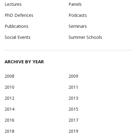
Lectures
Panels
PhD Defences
Podcasts
Publications
Seminars
Social Events
Summer Schools
ARCHIVE BY YEAR
2008
2009
2010
2011
2012
2013
2014
2015
2016
2017
2018
2019