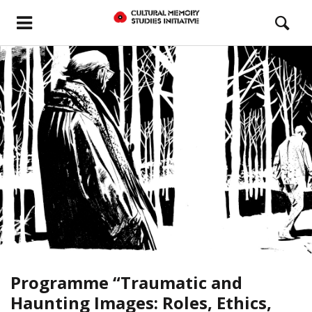
Programme “Traumatic and
Haunting Images: Roles, Ethics,