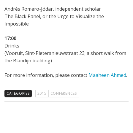
Andrés Romero-Jódar, independent scholar
The Black Panel, or the Urge to Visualize the
Impossible
17:00
Drinks
(Vooruit, Sint-Pietersnieuwstraat 23; a short walk from
the Blandijn building)
For more information, please contact
Maaheen Ahmed
.
CATEGORIES
2015
CONFERENCES