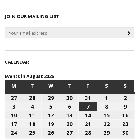
JOIN OUR MAILING LIST
CALENDAR
Events in August 2026
M
MONDAY
T
TUESDAY
W
WEDNESDAY
T
THURSDAY
F
FRIDAY
S
SATURDAY
S
SUN
27
July
28
July
29
July
30
July
31
July
1
August
2
Aug
27,
28,
29,
30,
31,
1,
2,
3
August
4
August
5
August
6
August
7
August
8
August
9
Aug
2026
2026
2026
2026
2026
2026
202
3,
4,
5,
6,
7,
8,
9,
10
August
11
August
12
August
13
August
14
August
15
August
16
Aug
2026
2026
2026
2026
2026
2026
202
10,
11,
12,
13,
14,
15,
16,
17
August
18
August
19
August
20
August
21
August
22
August
23
Aug
2026
2026
2026
2026
2026
2026
202
17,
18,
19,
20,
21,
22,
23,
24
August
25
August
26
August
27
August
28
August
29
August
30
Aug