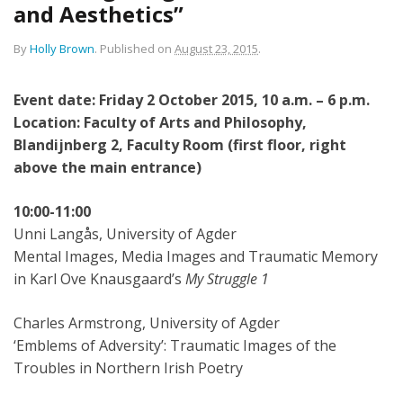
and Aesthetics”
By
Holly Brown
.
Published on
August 23, 2015
.
Event date: Friday 2 October 2015, 10 a.m. – 6 p.m.
Location: Faculty of Arts and Philosophy,
Blandijnberg 2, Faculty Room (first floor, right
above the main entrance)
10:00-11:00
Unni Langås, University of Agder
Mental Images, Media Images and Traumatic Memory
in Karl Ove Knausgaard’s
My Struggle 1
Charles Armstrong, University of Agder
‘Emblems of Adversity’: Traumatic Images of the
Troubles in Northern Irish Poetry