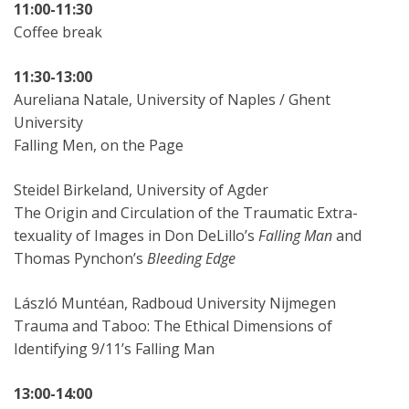
11:00-11:30
Coffee break
11:30-13:00
Aureliana Natale, University of Naples / Ghent
University
Falling Men, on the Page
Steidel Birkeland, University of Agder
The Origin and Circulation of the Traumatic Extra-
texuality of Images in Don DeLillo’s
Falling Man
and
Thomas Pynchon’s
Bleeding Edge
László Muntéan, Radboud University Nijmegen
Trauma and Taboo: The Ethical Dimensions of
Identifying 9/11’s Falling Man
13:00-14:00