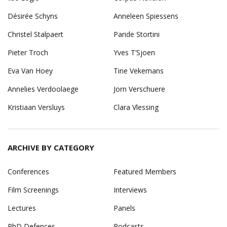
Désirée Schyns
Anneleen Spiessens
Christel Stalpaert
Paride Stortini
Pieter Troch
Yves T’Sjoen
Eva Van Hoey
Tine Vekemans
Annelies Verdoolaege
Jorn Verschuere
Kristiaan Versluys
Clara Vlessing
ARCHIVE BY CATEGORY
Conferences
Featured Members
Film Screenings
Interviews
Lectures
Panels
PhD Defences
Podcasts