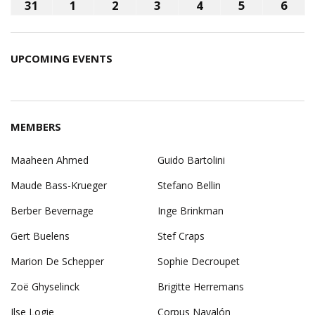
2026
2026
2026
2026
2026
2026
202
24,
25,
26,
27,
28,
29,
30,
31
August
1
September
2
September
3
September
4
September
5
September
6
Sep
2026
2026
2026
2026
2026
2026
202
31,
1,
2,
3,
4,
5,
6,
2026
2026
2026
2026
2026
2026
202
UPCOMING EVENTS
MEMBERS
Maaheen Ahmed
Guido Bartolini
Maude Bass-Krueger
Stefano Bellin
Berber Bevernage
Inge Brinkman
Gert Buelens
Stef Craps
Marion De Schepper
Sophie Decroupet
Zoë Ghyselinck
Brigitte Herremans
Ilse Logie
Corpus Navalón