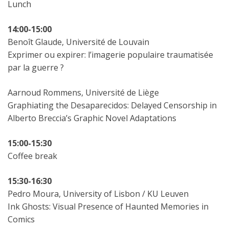
Lunch
14:00-15:00
Benoît Glaude, Université de Louvain
Exprimer ou expirer: l’imagerie populaire traumatisée
par la guerre ?
Aarnoud Rommens, Université de Liège
Graphiating the Desaparecidos: Delayed Censorship in
Alberto Breccia’s Graphic Novel Adaptations
15:00-15:30
Coffee break
15:30-16:30
Pedro Moura, University of Lisbon / KU Leuven
Ink Ghosts: Visual Presence of Haunted Memories in
Comics