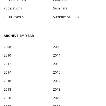
Publications
Seminars
Social Events
Summer Schools
ARCHIVE BY YEAR
2008
2009
2010
2011
2012
2013
2014
2015
2016
2017
2018
2019
2020
2021