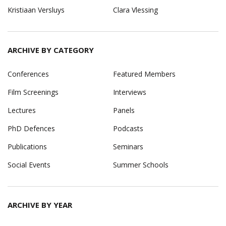
Kristiaan Versluys
Clara Vlessing
ARCHIVE BY CATEGORY
Conferences
Featured Members
Film Screenings
Interviews
Lectures
Panels
PhD Defences
Podcasts
Publications
Seminars
Social Events
Summer Schools
ARCHIVE BY YEAR