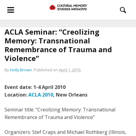
ACLA Seminar: “Creolizing
Memory: Transnational
Remembrance of Trauma and
Violence”
By
Holly Brown
.
Published on
April 1, 2010
.
Event date: 1-4 April 2010
Location:
ACLA 2010
, New Orleans
Seminar title: “Creolizing Memory: Transnational
Remembrance of Trauma and Violence”
Organizers: Stef Craps and Michael Rothberg (Illinois,