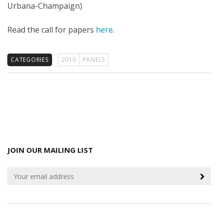
Urbana-Champaign)
Read the call for papers
here
.
CATEGORIES
2010
PANELS
JOIN OUR MAILING LIST