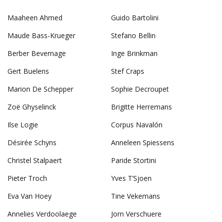
Maaheen Ahmed
Guido Bartolini
Maude Bass-Krueger
Stefano Bellin
Berber Bevernage
Inge Brinkman
Gert Buelens
Stef Craps
Marion De Schepper
Sophie Decroupet
Zoë Ghyselinck
Brigitte Herremans
Ilse Logie
Corpus Navalón
Désirée Schyns
Anneleen Spiessens
Christel Stalpaert
Paride Stortini
Pieter Troch
Yves T’Sjoen
Eva Van Hoey
Tine Vekemans
Annelies Verdoolaege
Jorn Verschuere