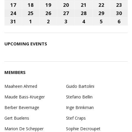
2026
2026
2026
2026
2026
2026
202
10,
11,
12,
13,
14,
15,
16,
17
August
18
August
19
August
20
August
21
August
22
August
23
Aug
2026
2026
2026
2026
2026
2026
202
17,
18,
19,
20,
21,
22,
23,
24
August
25
August
26
August
27
August
28
August
29
August
30
Aug
2026
2026
2026
2026
2026
2026
202
24,
25,
26,
27,
28,
29,
30,
31
August
1
September
2
September
3
September
4
September
5
September
6
Sep
2026
2026
2026
2026
2026
2026
202
31,
1,
2,
3,
4,
5,
6,
2026
2026
2026
2026
2026
2026
202
UPCOMING EVENTS
MEMBERS
Maaheen Ahmed
Guido Bartolini
Maude Bass-Krueger
Stefano Bellin
Berber Bevernage
Inge Brinkman
Gert Buelens
Stef Craps
Marion De Schepper
Sophie Decroupet