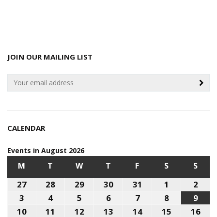
JOIN OUR MAILING LIST
CALENDAR
Events in August 2026
M
MONDAY
T
TUESDAY
W
WEDNESDAY
T
THURSDAY
F
FRIDAY
S
SATURDAY
S
SUN
27
July
28
July
29
July
30
July
31
July
1
August
2
Aug
27,
28,
29,
30,
31,
1,
2,
3
August
4
August
5
August
6
August
7
August
8
August
9
Aug
2026
2026
2026
2026
2026
2026
202
3,
4,
5,
6,
7,
8,
9,
10
August
11
August
12
August
13
August
14
August
15
August
16
Aug