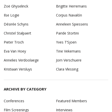
Zoë Ghyselinck
Brigitte Herremans
Ilse Logie
Corpus Navalón
Désirée Schyns
Anneleen Spiessens
Christel Stalpaert
Paride Stortini
Pieter Troch
Yves T’Sjoen
Eva Van Hoey
Tine Vekemans
Annelies Verdoolaege
Jorn Verschuere
Kristiaan Versluys
Clara Vlessing
ARCHIVE BY CATEGORY
Conferences
Featured Members
Film Screenings
Interviews