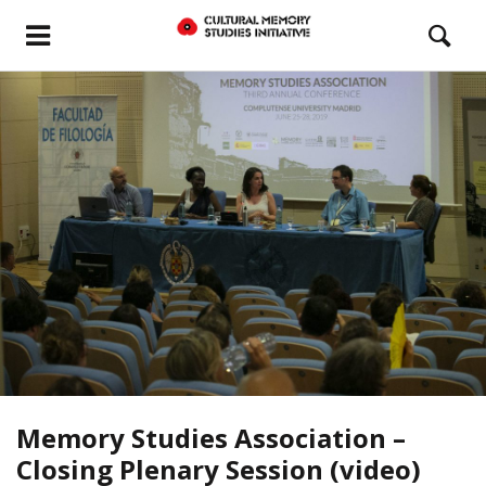
Memory Studies Association –
Closing Plenary Session (video)