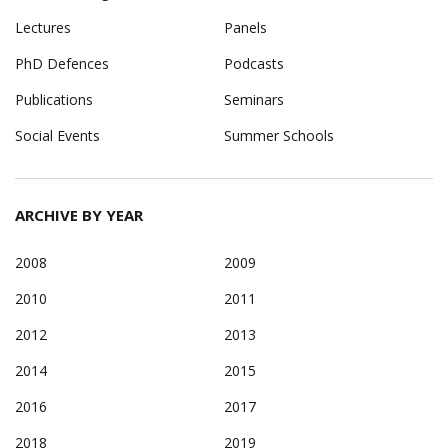
Lectures
Panels
PhD Defences
Podcasts
Publications
Seminars
Social Events
Summer Schools
ARCHIVE BY YEAR
2008
2009
2010
2011
2012
2013
2014
2015
2016
2017
2018
2019