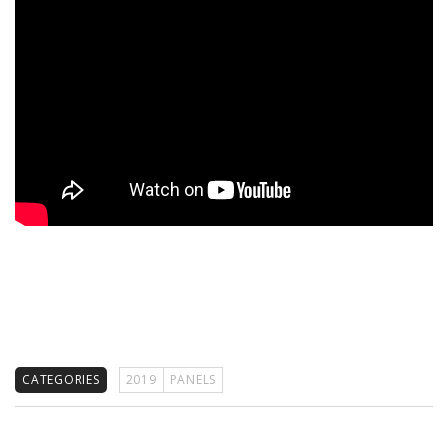
CATEGORIES
2019
PANELS