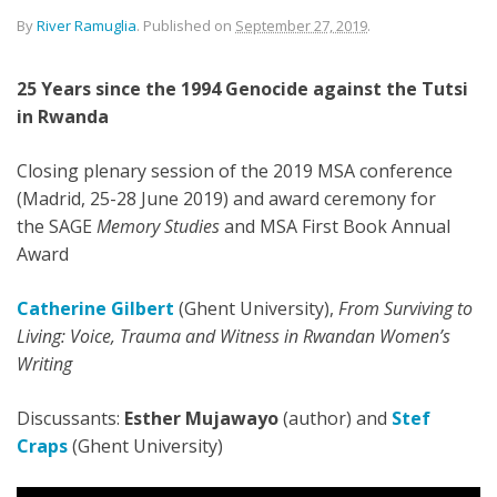
By
River Ramuglia
.
Published on
September 27, 2019
.
25 Years since the 1994 Genocide against the Tutsi
in Rwanda
Closing plenary session of the 2019 MSA conference
(Madrid, 25-28 June 2019) and award ceremony for
the SAGE
Memory Studies
and MSA First Book Annual
Award
Catherine Gilbert
(Ghent University),
From Surviving to
Living: Voice, Trauma and Witness in Rwandan Women’s
Writing
Discussants:
Esther Mujawayo
(author) and
Stef
Craps
(Ghent University)