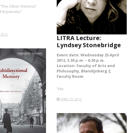
READ MORE
: “The Other Witness?
 Perpetrator”
 2012
LITRA Lecture:
Lyndsey Stonebridge
Event date: Wednesday 25 April
2012, 5.30 p.m. – 6.30 p.m.
Location: Faculty of Arts and
Philosophy, Blandijnberg 2,
Faculty Room
“Me..
APRIL 25, 2012
READ MORE