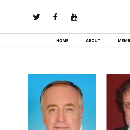
Primary
HOME
ABOUT
MEMB
Navigation
READ MORE