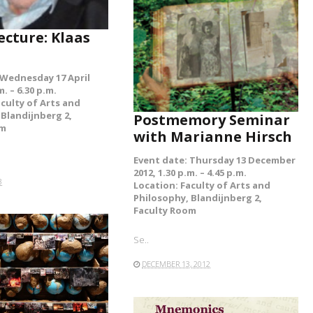
ecture: Klaas
 Wednesday 17 April
m. – 6.30 p.m.
aculty of Arts and
 Blandijnberg 2,
Postmemory Seminar
om
with Marianne Hirsch
Event date: Thursday 13 December
2012, 1.30 p.m. – 4.45 p.m.
3
Location: Faculty of Arts and
Philosophy, Blandijnberg 2,
Faculty Room
Se..
DECEMBER 13, 2012
READ MORE