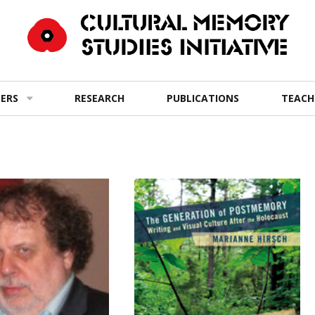
ERS
RESEARCH
PUBLICATIONS
TEACH
READ MORE
READ MORE