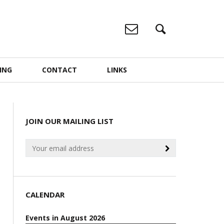
ING
CONTACT
LINKS
JOIN OUR MAILING LIST
CALENDAR
Events in August 2026