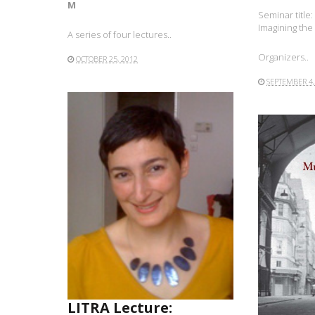
M
Seminar title
Imagining the
A series of four lectures..
Organizers..
OCTOBER 25, 2012
SEPTEMBER 4,
READ MORE
LITRA Lecture: