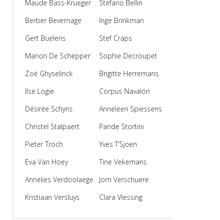
Maude Bass-Krueger
Stefano Bellin
Berber Bevernage
Inge Brinkman
Gert Buelens
Stef Craps
Marion De Schepper
Sophie Decroupet
Zoë Ghyselinck
Brigitte Herremans
Ilse Logie
Corpus Navalón
Désirée Schyns
Anneleen Spiessens
Christel Stalpaert
Paride Stortini
Pieter Troch
Yves T’Sjoen
Eva Van Hoey
Tine Vekemans
Annelies Verdoolaege
Jorn Verschuere
Kristiaan Versluys
Clara Vlessing