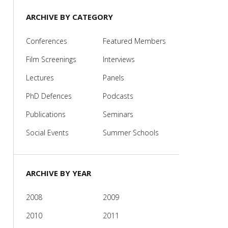
ARCHIVE BY CATEGORY
Conferences
Featured Members
Film Screenings
Interviews
Lectures
Panels
PhD Defences
Podcasts
Publications
Seminars
Social Events
Summer Schools
ARCHIVE BY YEAR
2008
2009
2010
2011