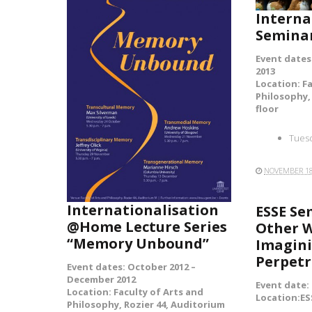
Interna
Semina
Event dates
2013
Location: F
READ MORE
Philosophy, 
floor
Tuesd
NOVEMBER 18
Internationalisation
ESSE Se
@Home Lecture Series
Other W
“Memory Unbound”
Imagini
Perpetr
Event dates: October 2012 –
December 2012
Event date:
Location: Faculty of Arts and
Location:ES
Philosophy, Rozier 44, Auditorium