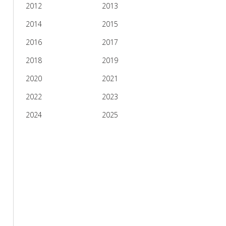
2012
2013
2014
2015
2016
2017
2018
2019
2020
2021
2022
2023
2024
2025