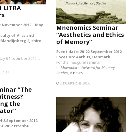
l LITRA
READ MORE
rs
: November 2012 – May
Mnenomics Seminar
“Aesthetics and Ethics
aculty of Arts and
of Memory”
Blandijnberg 2, third
Event date: 20-22 September 2012
Location: Aarhus, Denmark
ay 6 November 2012, ..
For the inaugural seminar
of
Mnemonics: Network for Memory
, 2012
Studies
, a newly..
SEPTEMBER 20, 2012
minar “The
itness?
ng the
ator”
 4-8 September 2012
SE 2012 Istanbul