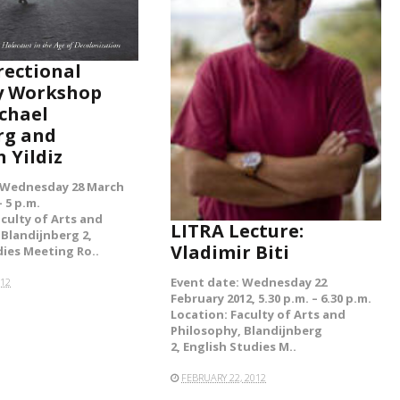
rectional
READ MORE
 Workshop
chael
rg and
 Yildiz
 Wednesday 28 March
– 5 p.m.
aculty of Arts and
LITRA Lecture:
 Blandijnberg 2,
Vladimir Biti
dies Meeting Ro..
Event date: Wednesday 22
012
February 2012, 5.30 p.m. – 6.30 p.m.
Location: Faculty of Arts and
Philosophy, Blandijnberg
2, English Studies M..
FEBRUARY 22, 2012