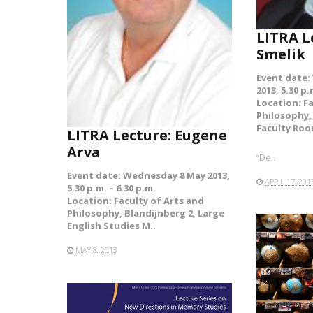
LITRA L
Smelik
Event date:
2013, 5.30 p.
Location: F
Philosophy,
Faculty Ro
LITRA Lecture: Eugene
Arva
“De..
Event date: Wednesday 8 May 2013,
APRIL 17, 201
5.30 p.m. – 6.30 p.m.
Location: Faculty of Arts and
Philosophy, Blandijnberg 2, Large
English Studies M..
MAY 8, 2013