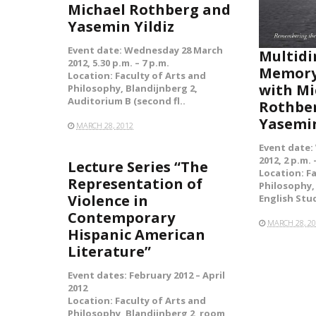
Michael Rothberg and
Yasemin Yildiz
Event date: Wednesday 28 March
Multidi
2012, 5.30 p.m. – 7 p.m.
Memory
Location: Faculty of Arts and
with Mi
Philosophy, Blandijnberg 2,
Auditorium B (second fl..
Rothbe
Yasemin
MARCH 28, 2012
Event date:
2012, 2 p.m. 
Lecture Series “The
Location: F
Representation of
Philosophy,
Violence in
English Stu
Contemporary
MARCH 28, 2
Hispanic American
Literature”
Event dates: February 2012 – April
2012
Location: Faculty of Arts and
Philosophy, Blandijnberg 2,
room